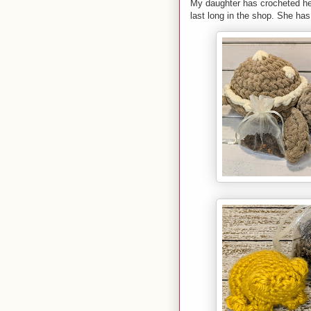
My daughter has crocheted her 
last long in the shop. She h