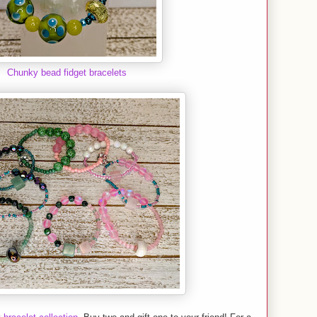
Chunky bead fidget bracelets