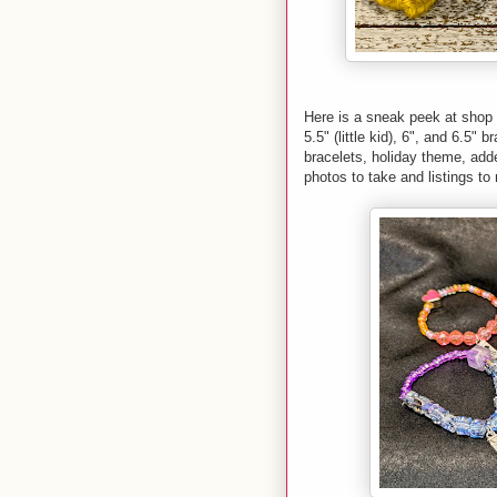
Here is a sneak peek at shop 
5.5" (little kid), 6", and 6.5"
bracelets, holiday theme, add
photos to take and listings t