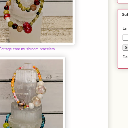
Sub
En
Cottage core mushroom bracelets
De