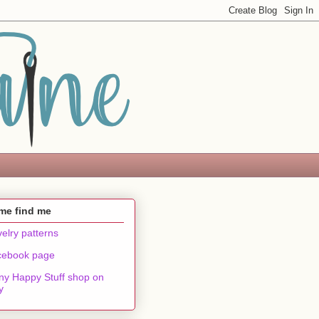
me find me
elry patterns
cebook page
ny Happy Stuff shop on
y