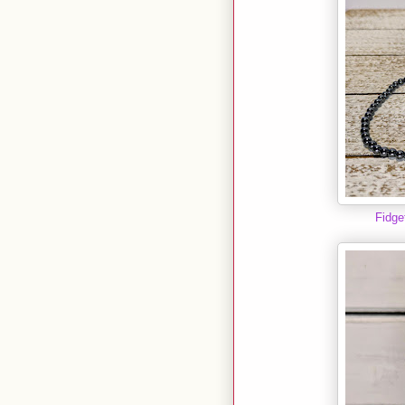
Fidge