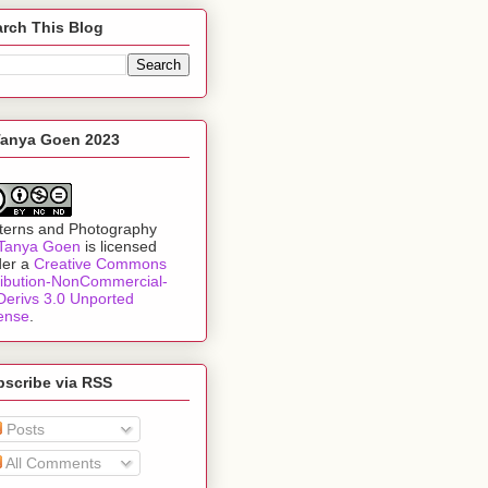
rch This Blog
Tanya Goen 2023
terns and Photography
Tanya Goen
is licensed
der a
Creative Commons
ribution-NonCommercial-
erivs 3.0 Unported
ense
.
bscribe via RSS
Posts
All Comments