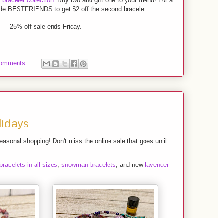
bracelet collection.
Buy two and gift one to your friend! For a
ode BESTFRIENDS to get $2 off the second bracelet.
25% off sale ends Friday.
comments:
lidays
seasonal shopping! Don't miss the online sale that goes until
 bracelets in all sizes
,
snowman bracelets
, and new
lavender