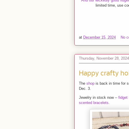
And our wickedly good fidget 
limited time, use c
at
December 15, 2024
No 
Thursday, November 28, 2024
Happy crafty ho
The
shop
is back in time for 
Dec. 3.
Jewelry in stock now --
fidget
scented bracelets
.