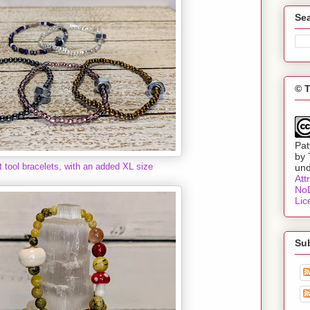
Sea
© 
Pat
by
t tool bracelets, with an added XL size
un
Att
NoD
Lic
Su