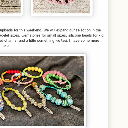
uploads for this weekend. We will expand our selection in the
 bracelet sizes. Gemstones for small sizes, silicone beads for kid
ed charms, and a little something
wicked
. I have some more
o make.