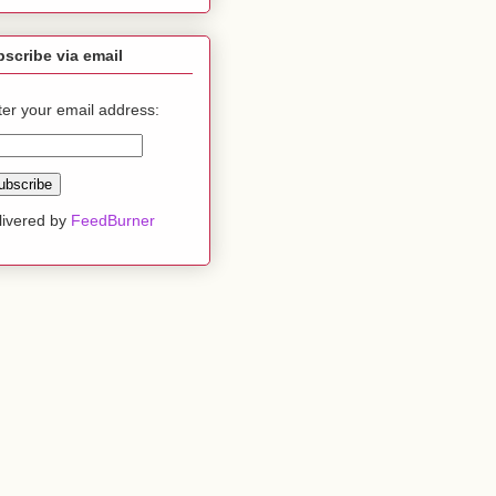
scribe via email
ter your email address:
livered by
FeedBurner