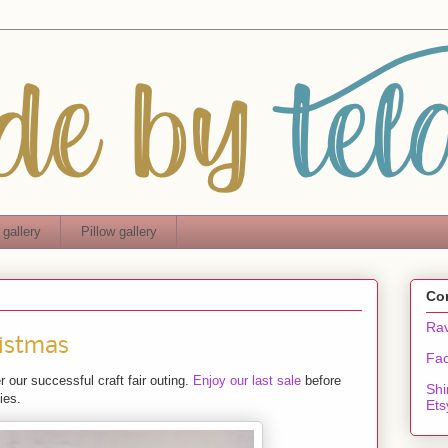
 gallery
Pillow gallery
Co
Rav
istmas
Fa
 our successful craft fair outing.
Enjoy our last sale
before
Shi
ies.
Ets