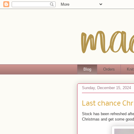
Blog
Orders
Knit
Sunday, December 15, 2024
Last chance Chr
Stock has been refreshed after
Christmas and get some good