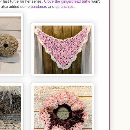
last turtle for her series.
Clove the gingerbread turtle
won't
as also added some
bandanas
and
scrunchies
.